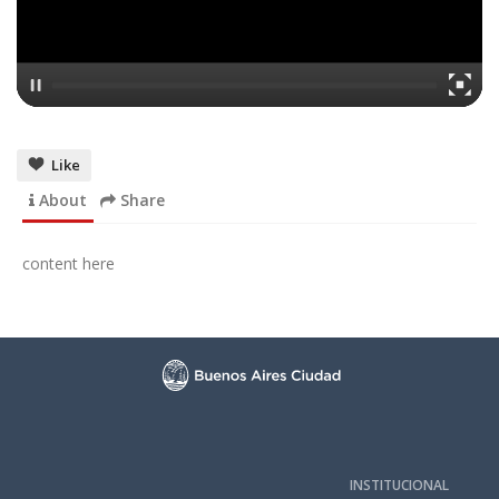
Like
About
Share
content here
INSTITUCIONAL