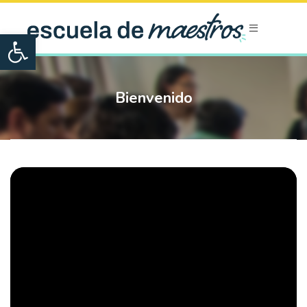
Open toolbar
Bienvenido