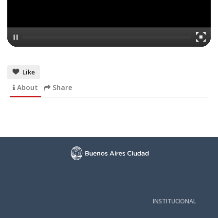
Like
About
Share
INSTITUCIONAL